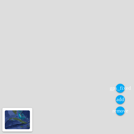
gps_fixed
add
remove