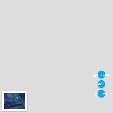
gps_fixed
add
remove