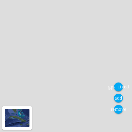
gps_fixed
add
remove