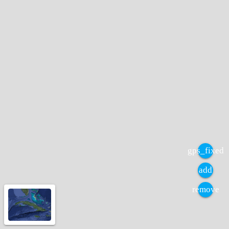
gps_fixed
add
remove