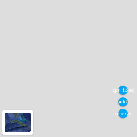
gps_fixed
add
remove