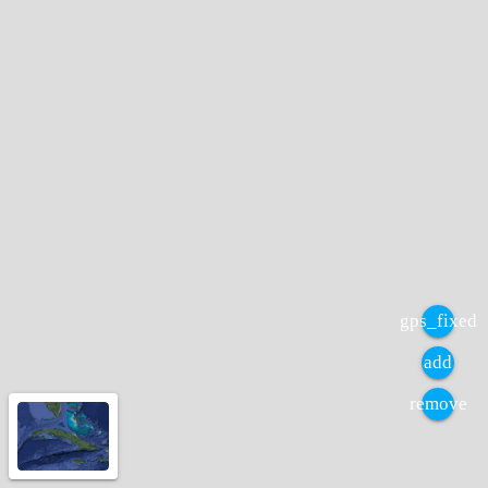
gps_fixed
add
remove