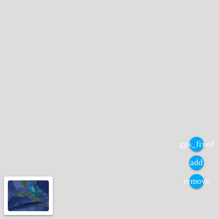
gps_fixed
add
remove