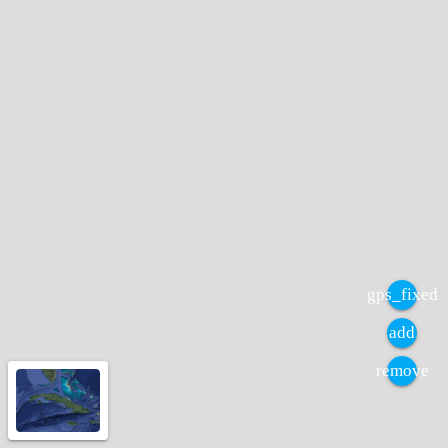
gps_fixed
add
remove