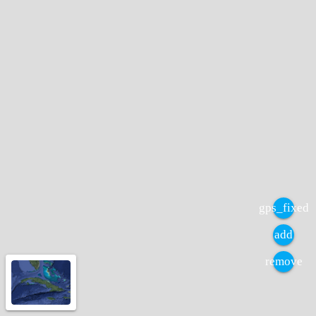
gps_fixed
add
remove