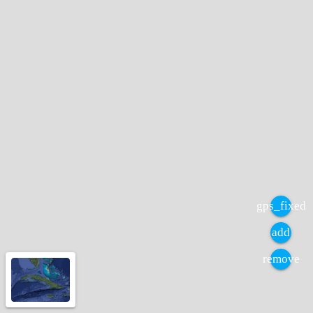
gps_fixed
add
remove